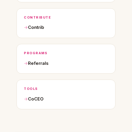
CONTRIBUTE
Contrib
PROGRAMS
Referrals
TOOLS
CoCEO