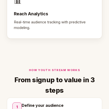
📊
Reach Analytics
Real-time audience tracking with predictive
modeling.
HOW YOUTH STREAM WORKS
From signup to value in 3
steps
Define your audience
1