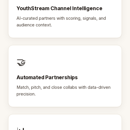
YouthStream Channel Intelligence
AI-curated partners with scoring, signals, and
audience context.
🤝
Automated Partnerships
Match, pitch, and close collabs with data-driven
precision.