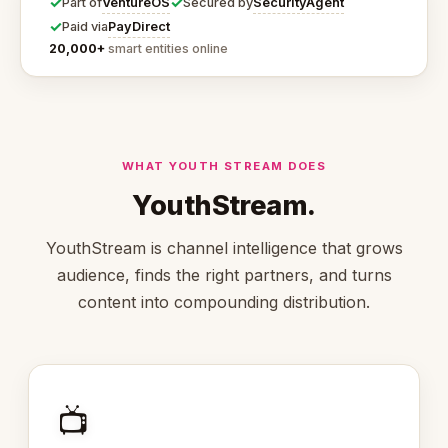
✓
✓
VentureOS
SecurityAgent
Part of
Secured by
✓
PayDirect
Paid via
20,000+
smart entities online
WHAT YOUTH STREAM DOES
YouthStream.
YouthStream is channel intelligence that grows
audience, finds the right partners, and turns
content into compounding distribution.
📺