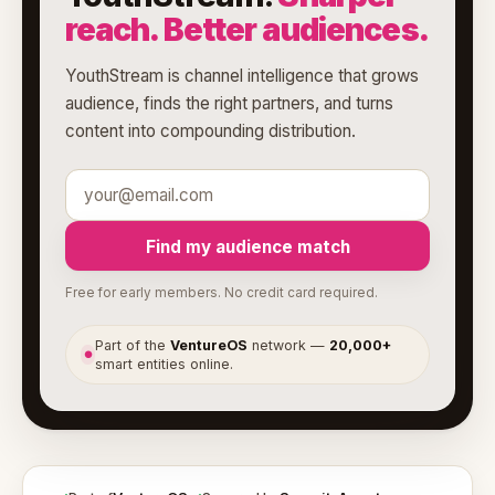
reach. Better audiences.
YouthStream is channel intelligence that grows
audience, finds the right partners, and turns
content into compounding distribution.
Find my audience match
Free for early members. No credit card required.
Part of the
VentureOS
network —
20,000+
●
smart entities online.