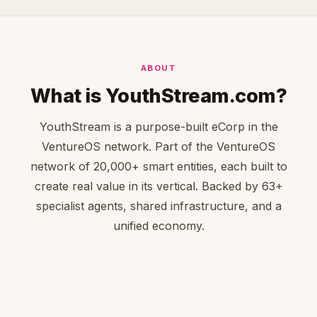
ABOUT
What is YouthStream.com?
YouthStream is a purpose-built eCorp in the
VentureOS network. Part of the VentureOS
network of 20,000+ smart entities, each built to
create real value in its vertical. Backed by 63+
specialist agents, shared infrastructure, and a
unified economy.