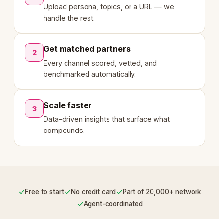
Upload persona, topics, or a URL — we
handle the rest.
Get matched partners
2
Every channel scored, vetted, and
benchmarked automatically.
Scale faster
3
Data-driven insights that surface what
compounds.
✓
✓
✓
Free to start
No credit card
Part of 20,000+ network
✓
Agent-coordinated