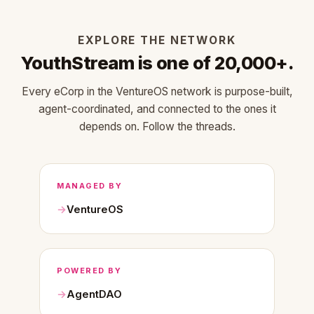
EXPLORE THE NETWORK
YouthStream is one of 20,000+.
Every eCorp in the VentureOS network is purpose-built,
agent-coordinated, and connected to the ones it
depends on. Follow the threads.
MANAGED BY
VentureOS
POWERED BY
AgentDAO