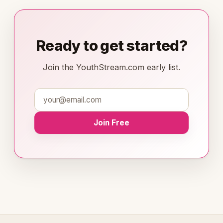
Ready to get started?
Join the YouthStream.com early list.
Join Free